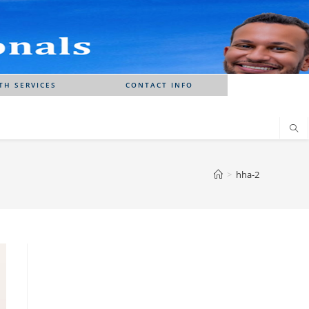
TH SERVICES
CONTACT INFO
>
hha-2