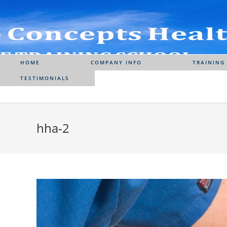
Skip
to
content
HOME
COMPANY INFO
TRAINING
TESTIMONIALS
hha-2