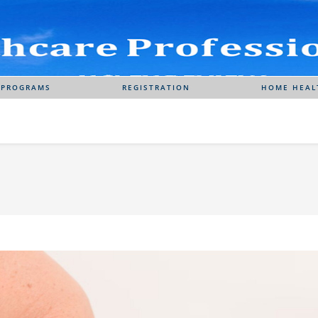
 PROGRAMS
REGISTRATION
HOME HEAL