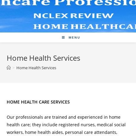
Skip
to
content
MENU
Home Health Services
>
Home Health Services
HOME HEALTH CARE SERVICES
Our professionals are trained and experienced in home
health care; they include registered nurses, medical social
workers, home health aides, personal care attendants,