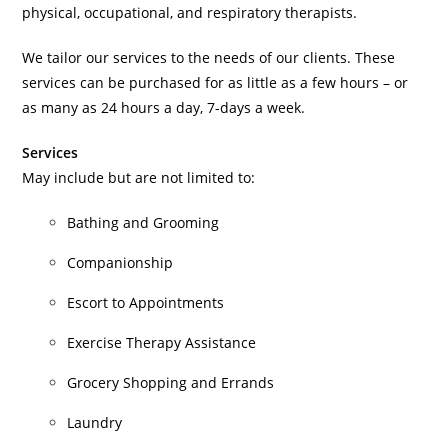
physical, occupational, and respiratory therapists.
We tailor our services to the needs of our clients. These
services can be purchased for as little as a few hours – or
as many as 24 hours a day, 7-days a week.
Services
May include but are not limited to:
Bathing and Grooming
Companionship
Escort to Appointments
Exercise Therapy Assistance
Grocery Shopping and Errands
Laundry