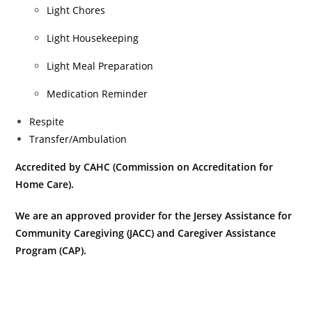
Light Chores
Light Housekeeping
Light Meal Preparation
Medication Reminder
Respite
Transfer/Ambulation
Accredited
by CAHC (Commission on Accreditation for
Home Care).
We are an approved provider for the Jersey Assistance for
Community Caregiving (JACC) and Caregiver Assistance
Program (CAP).