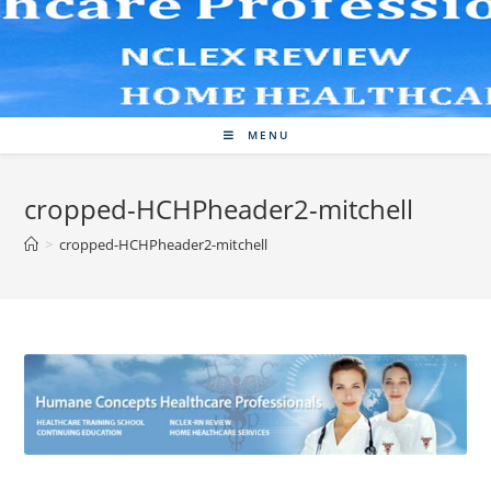
Skip
to
content
MENU
cropped-HCHPheader2-mitchell
>
cropped-HCHPheader2-mitchell